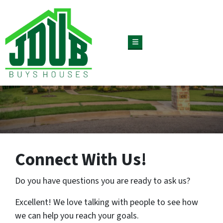
TOGGLE MENU
Connect With Us!
Do you have questions you are ready to ask us?
Excellent! We love talking with people to see how
we can help you reach your goals.