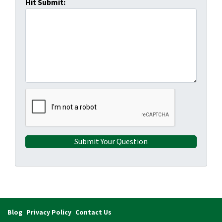
Hit Submit:
Blog
Privacy Policy
Contact Us