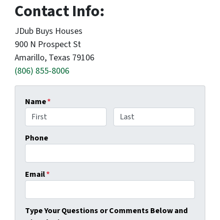
Contact Info:
JDub Buys Houses
900 N Prospect St
Amarillo, Texas 79106
(806) 855-8006
Name
*
First
Last
Phone
Email
*
Type Your Questions or Comments Below and