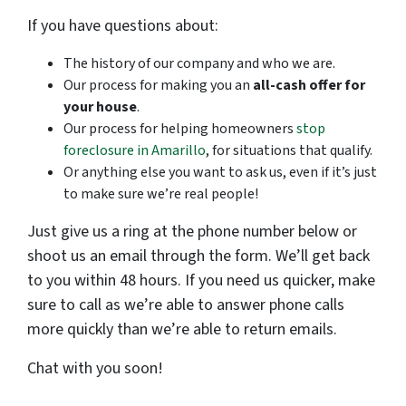
If you have questions about:
The history of our company and who we are.
Our process for making you an
all-cash offer for
your house
.
Our process for helping homeowners
stop
foreclosure in Amarillo
, for situations that qualify.
Or anything else you want to ask us, even if it’s just
to make sure we’re real people!
Just give us a ring at the phone number below or
shoot us an email through the form. We’ll get back
to you within 48 hours. If you need us quicker, make
sure to call as we’re able to answer phone calls
more quickly than we’re able to return emails.
Chat with you soon!