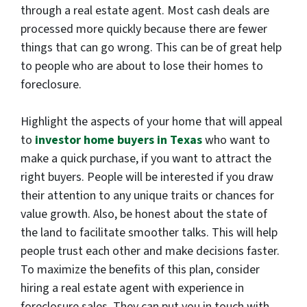
through a real estate agent. Most cash deals are
processed more quickly because there are fewer
things that can go wrong. This can be of great help
to people who are about to lose their homes to
foreclosure.
Highlight the aspects of your home that will appeal
to
investor home buyers in Texas
who want to
make a quick purchase, if you want to attract the
right buyers. People will be interested if you draw
their attention to any unique traits or chances for
value growth. Also, be honest about the state of
the land to facilitate smoother talks. This will help
people trust each other and make decisions faster.
To maximize the benefits of this plan, consider
hiring a real estate agent with experience in
foreclosure sales. They can put you in touch with