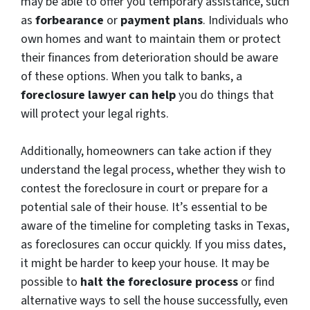
may be able to offer you temporary assistance, such
as
forbearance
or
payment plans
. Individuals who
own homes and want to maintain them or protect
their finances from deterioration should be aware
of these options. When you talk to banks, a
foreclosure lawyer can help
you do things that
will protect your legal rights.
Additionally, homeowners can take action if they
understand the legal process, whether they wish to
contest the foreclosure in court or prepare for a
potential sale of their house. It’s essential to be
aware of the timeline for completing tasks in Texas,
as foreclosures can occur quickly. If you miss dates,
it might be harder to keep your house. It may be
possible to
halt the foreclosure process
or find
alternative ways to sell the house successfully, even