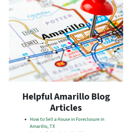
Helpful Amarillo Blog
Articles
How to Sell a House in Foreclosure in
Amarillo, TX