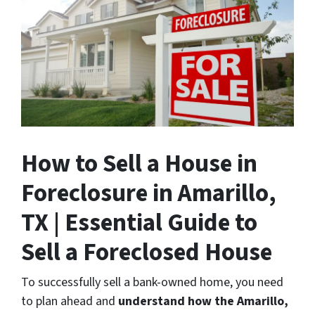
How to Sell a House in
Foreclosure in Amarillo,
TX | Essential Guide to
Sell a Foreclosed House
To successfully sell a bank-owned home, you need
to plan ahead and
understand how the Amarillo,