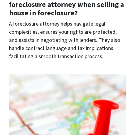
foreclosure attorney when selling a
house in foreclosure?
A foreclosure attorney helps navigate legal
complexities, ensures your rights are protected,
and assists in negotiating with lenders. They also
handle contract language and tax implications,
facilitating a smooth transaction process.