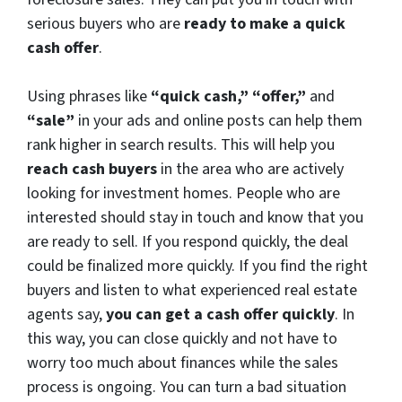
serious buyers who are
ready to make a quick
cash offer
.
Using phrases like
“quick cash,” “offer,”
and
“sale”
in your ads and online posts can help them
rank higher in search results. This will help you
reach cash buyers
in the area who are actively
looking for investment homes. People who are
interested should stay in touch and know that you
are ready to sell. If you respond quickly, the deal
could be finalized more quickly. If you find the right
buyers and listen to what experienced real estate
agents say,
you can get a cash offer quickly
. In
this way, you can close quickly and not have to
worry too much about finances while the sales
process is ongoing. You can turn a bad situation