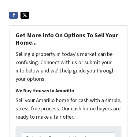
Get More Info On Options To Sell Your
Home...
Selling a property in today's market can be
confusing. Connect with us or submit your
info below and we'll help guide you through
your options.
We Buy Houses In Amarillo
Sell your Amarillo home for cash with a simple,
stress free process. Our cash home buyers are
ready to make a fair offer.
P