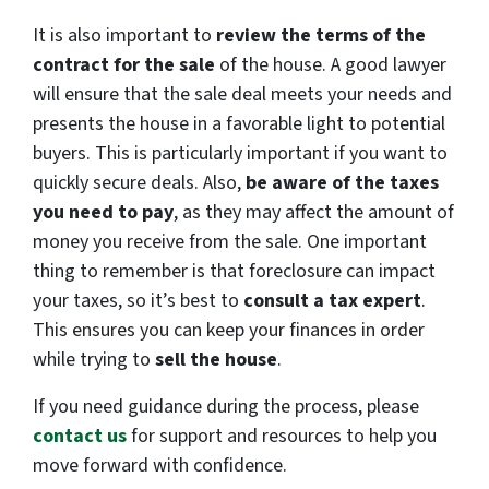
It is also important to
review the terms of the
contract for the sale
of the house. A good lawyer
will ensure that the sale deal meets your needs and
presents the house in a favorable light to potential
buyers. This is particularly important if you want to
quickly secure deals. Also,
be aware of the taxes
you need to pay
, as they may affect the amount of
money you receive from the sale. One important
thing to remember is that foreclosure can impact
your taxes, so it’s best to
consult a tax expert
.
This ensures you can keep your finances in order
while trying to
sell the house
.
If you need guidance during the process,
please
contact us
for support and resources to help you
move forward with
confidence.