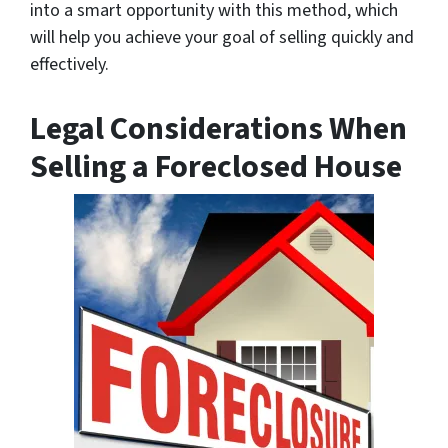
into a smart opportunity with this method, which
will help you achieve your goal of selling quickly and
effectively.
Legal Considerations When
Selling a Foreclosed House