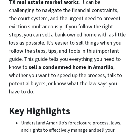
TX real estate market works
. It can be
challenging to navigate the financial constraints,
the court system, and the urgent need to prevent
eviction simultaneously. If you follow the right
steps, you can sell a bank-owned home with as little
loss as possible. It’s easier to sell things when you
follow the steps, tips, and tools in this important
guide. This guide tells you everything you need to
know to
sell a condemned home in Amarillo
,
whether you want to speed up the process, talk to
potential buyers, or know what the law says you
have to do.
Key Highlights
Understand Amarillo’s foreclosure process, laws,
and rights to effectively manage and sell your