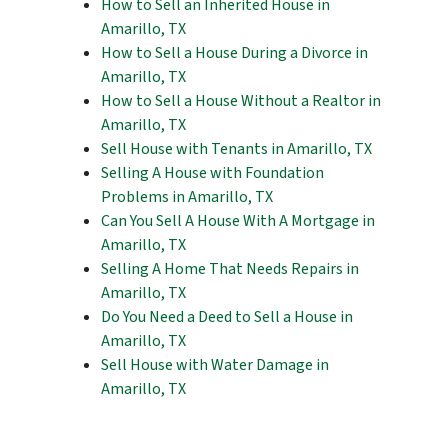
How to Sell an Inherited House in
Amarillo, TX
How to Sell a House During a Divorce in
Amarillo, TX
How to Sell a House Without a Realtor in
Amarillo, TX
Sell House with Tenants in Amarillo, TX
Selling A House with Foundation
Problems in Amarillo, TX
Can You Sell A House With A Mortgage in
Amarillo, TX
Selling A Home That Needs Repairs in
Amarillo, TX
Do You Need a Deed to Sell a House in
Amarillo, TX
Sell House with Water Damage in
Amarillo, TX