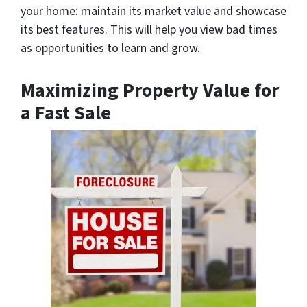
your home: maintain its market value and showcase
its best features. This will help you view bad times
as opportunities to learn and grow.
Maximizing Property Value for
a Fast Sale