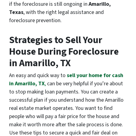
if the foreclosure is still ongoing in
Amarillo,
Texas
, with the right legal assistance and
foreclosure prevention.
Strategies to Sell Your
House During Foreclosure
in Amarillo, TX
An easy and quick way to
sell your home for cash
in Amarillo, TX
,
can be very helpful if you’re about
to stop making loan payments. You can create a
successful plan if you understand how the Amarillo
real estate market operates. You want to find
people who will pay a fair price for the house and
make it worth more after the sale process is done.
Use these tips to secure a quick and fair deal on