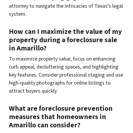
attorney to navigate the intricacies of Texas’s legal
system.
How can I maximize the value of my
property during a foreclosure sale
in Amarillo?
To maximize property value, focus on enhancing
curb appeal, decluttering spaces, and highlighting
key features. Consider professional staging and use
high-quality photographs for online listings to
attract buyers quickly.
What are foreclosure prevention
measures that homeowners in
Amarillo can consider?