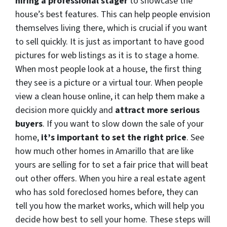
hiring a professional stager
to showcase the
house’s best features. This can help people envision
themselves living there, which is crucial if you want
to sell quickly. It is just as important to have good
pictures for web listings as it is to stage a home.
When most people look at a house, the first thing
they see is a picture or a virtual tour. When people
view a clean house online, it can help them make a
decision more quickly and
attract more serious
buyers
. If you want to slow down the sale of your
home,
it’s important to set the right price
. See
how much other homes in Amarillo that are like
yours are selling for to set a fair price that will beat
out other offers. When you hire a real estate agent
who has sold foreclosed homes before, they can
tell you how the market works, which will help you
decide how best to sell your home. These steps will