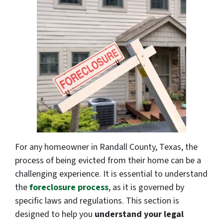
For any homeowner in Randall County, Texas, the
process of being evicted from their home can be a
challenging experience. It is essential to understand
the
foreclosure process
, as it is governed by
specific laws and regulations. This section is
designed to help you
understand your legal