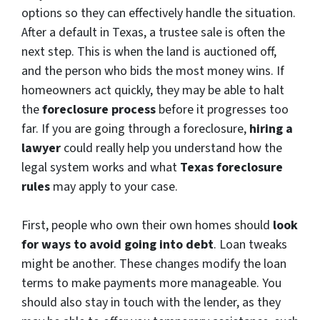
options so they can effectively handle the situation.
After a default in Texas, a trustee sale is often the
next step. This is when the land is auctioned off,
and the person who bids the most money wins. If
homeowners act quickly, they may be able to halt
the
foreclosure process
before it progresses too
far. If you are going through a foreclosure,
hiring a
lawyer
could really help you understand how the
legal system works and what
Texas foreclosure
rules
may apply to your case.
First, people who own their own homes should
look
for ways to avoid going into debt
. Loan tweaks
might be another. These changes modify the loan
terms to make payments more manageable. You
should also stay in touch with the lender, as they