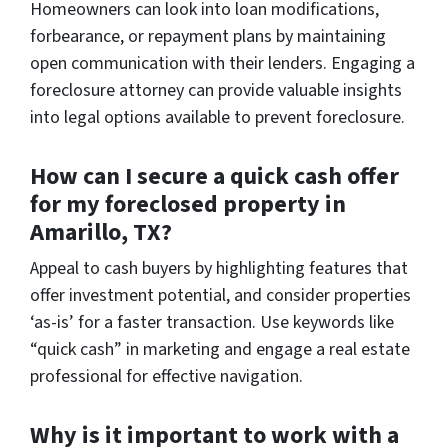
Homeowners can look into loan modifications,
forbearance, or repayment plans by maintaining
open communication with their lenders. Engaging a
foreclosure attorney can provide valuable insights
into legal options available to prevent foreclosure.
How can I secure a quick cash offer
for my foreclosed property in
Amarillo, TX?
Appeal to cash buyers by highlighting features that
offer investment potential, and consider properties
‘as-is’ for a faster transaction. Use keywords like
“quick cash” in marketing and engage a real estate
professional for effective navigation.
Why is it important to work with a