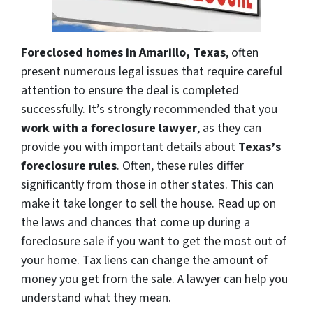
Foreclosed homes in Amarillo, Texas
, often
present numerous legal issues that require careful
attention to ensure the deal is completed
successfully. It’s strongly recommended that you
work with a foreclosure lawyer
, as they can
provide you with important details about
Texas’s
foreclosure rules
. Often, these rules differ
significantly from those in other states. This can
make it take longer to sell the house. Read up on
the laws and chances that come up during a
foreclosure sale if you want to get the most out of
your home. Tax liens can change the amount of
money you get from the sale. A lawyer can help you
understand what they mean.