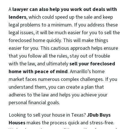
A
lawyer can also help you work out deals with
lenders
, which could speed up the sale and keep
legal problems to a minimum. If you address these
legal issues, it will be much easier for you to sell the
foreclosed home quickly. This will make things
easier for you. This cautious approach helps ensure
that you follow all the rules, stay out of trouble
with the law, and ultimately
sell your foreclosed
home with peace of mind
. Amarillo’s home
market faces numerous complex challenges. If you
understand them, you can create a plan that
adheres to the law and helps you achieve your
personal financial goals.
Looking to sell your house in Texas?
JDub Buys
Houses
makes the process quick and stress-free.