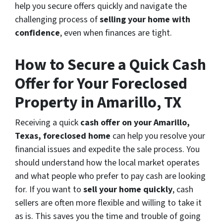
help you secure offers quickly and navigate the
challenging process of
selling your home with
confidence
, even when finances are tight.
How to Secure a Quick Cash
Offer for Your Foreclosed
Property in Amarillo, TX
Receiving a quick
cash offer on your Amarillo,
Texas, foreclosed home
can help you resolve your
financial issues and expedite the sale process. You
should understand how the local market operates
and what people who prefer to pay cash are looking
for. If you want to
sell your home quickly
, cash
sellers are often more flexible and willing to take it
as is. This saves you the time and trouble of going