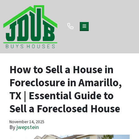
TOGGLE MENU
How to Sell a House in
Foreclosure in Amarillo,
TX | Essential Guide to
Sell a Foreclosed House
November 14, 2025
By
jwepstein