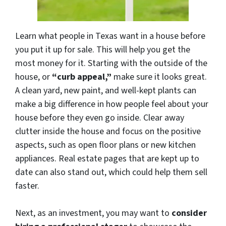
Learn what people in Texas want in a house before
you put it up for sale. This will help you get the
most money for it. Starting with the outside of the
house, or
“curb appeal,”
make sure it looks great.
A clean yard, new paint, and well-kept plants can
make a big difference in how people feel about your
house before they even go inside. Clear away
clutter inside the house and focus on the positive
aspects, such as open floor plans or new kitchen
appliances. Real estate pages that are kept up to
date can also stand out, which could help them sell
faster.
Next, as an investment, you may want to
consider