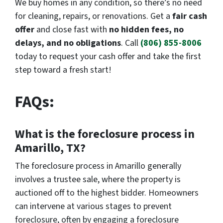
We buy homes in any condition, so there’s no need
for cleaning, repairs, or renovations. Get a
fair cash
offer
and close fast with
no hidden fees, no
delays, and no obligations
. Call
(806) 855-8006
today to request your cash offer and take the first
step toward a fresh start!
FAQs:
What is the foreclosure process in
Amarillo, TX?
The foreclosure process in Amarillo generally
involves a trustee sale, where the property is
auctioned off to the highest bidder. Homeowners
can intervene at various stages to prevent
foreclosure, often by engaging a foreclosure