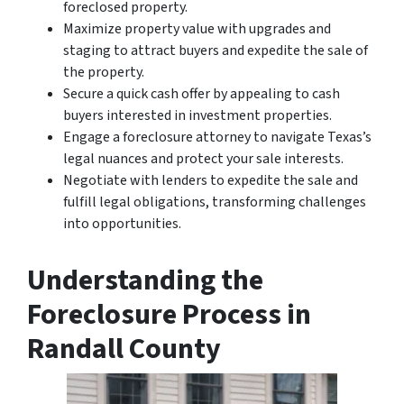
foreclosed property.
Maximize property value with upgrades and
staging to attract buyers and expedite the sale of
the property.
Secure a quick cash offer by appealing to cash
buyers interested in investment properties.
Engage a foreclosure attorney to navigate Texas’s
legal nuances and protect your sale interests.
Negotiate with lenders to expedite the sale and
fulfill legal obligations, transforming challenges
into opportunities.
Understanding the
Foreclosure Process in
Randall County