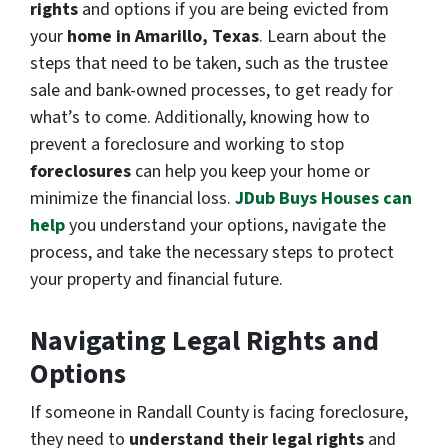
rights
and options if you are being evicted from
your
home in Amarillo, Texas
. Learn about the
steps that need to be taken, such as the trustee
sale and bank-owned processes, to get ready for
what’s to come. Additionally, knowing how to
prevent a foreclosure and working to stop
foreclosures
can help you keep your home or
minimize the financial loss.
JDub Buys Houses can
help
you understand your options, navigate the
process, and take the necessary steps to protect
your property and financial future.
Navigating Legal Rights and
Options
If someone in Randall County is facing foreclosure,
they need to
understand their legal rights
and