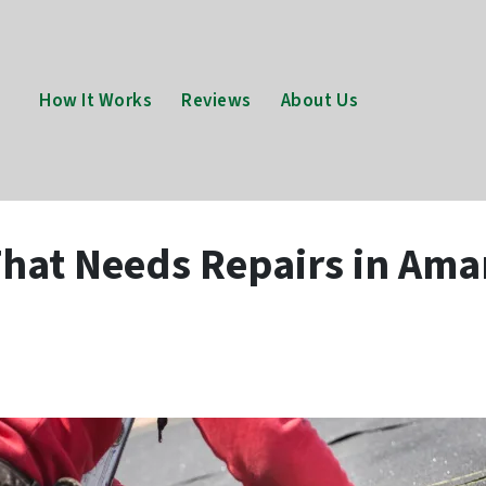
How It Works
Reviews
About Us
hat Needs Repairs in Amar