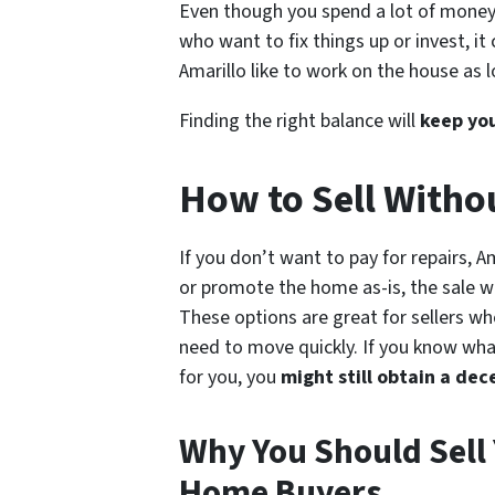
Even though you spend a lot of money o
who want to fix things up or invest, it
Amarillo like to work on the house as l
Finding the right balance
will
keep
yo
How to Sell With
If you don’t want to pay for repairs, A
or promote the home as-is, the sale wil
These options are great for sellers wh
need to move quickly. If you know wha
for you, you
might still obtain a dec
Why You Should Sell
Home Buyers