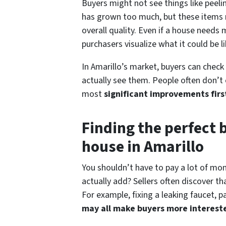
Buyers might not see things like peelin
has grown too much, but these items 
overall quality. Even if a house needs
purchasers visualize what it could be li
In Amarillo’s market, buyers can check
actually see them. People often don’t 
most
significant
improvements firs
Finding the perfect 
house in Amarillo
You shouldn’t have to pay a lot of mon
actually add? Sellers often discover 
For example, fixing a leaking faucet, p
may all make buyers more interest