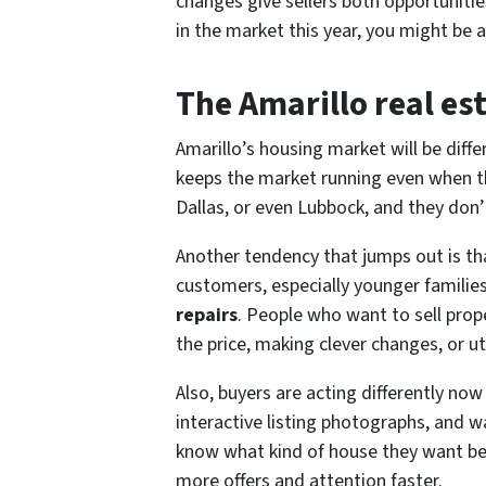
changes give sellers both opportuniti
in the market this year, you might be 
The Amarillo real es
Amarillo’s housing market will be differ
keeps the market running even when the
Dallas, or even Lubbock, and they don’t 
Another tendency that jumps out is th
customers, especially younger famili
repairs
. People who want to sell pro
the price, making clever changes, or ut
Also, buyers are acting differently no
interactive listing photographs, and w
know what kind of house they want bef
more offers and attention faster.