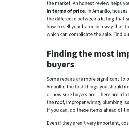
the market. An honest review helps yo
in terms of price
. In Amarillo, house
the difference between a listing that s
how to sell your home in a way that tod
which can complicate the sale. Find ou
Finding the most im
buyers
Some repairs are more significant to b
Amarillo, the first things you should i
or how sure buyers are. There are a lot
the roof, improper wiring, plumbing is
If you can, do these items ahead of tim
Even if they aren’t very important, co