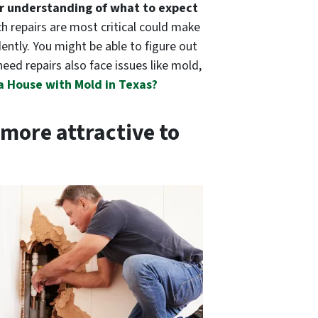
r understanding of what to expect
ch repairs are most critical could make
dently. You might be able to figure out
need repairs also face issues like mold,
 a House with Mold in Texas?
more attractive to