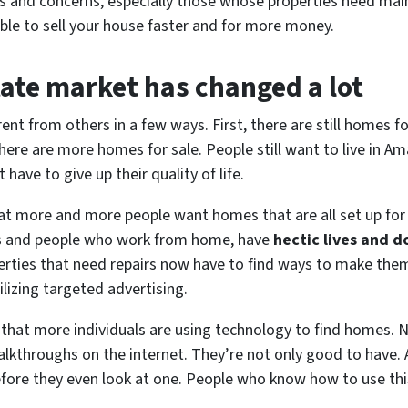
es and concerns, especially those whose properties need ma
able to sell your house faster and for more money.
tate market has changed a lot
ent from others in a few ways. First, there are still homes for
re are more homes for sale. People still want to live in Ama
have to give up their quality of life.
at more and more people want homes that are all set up for
es and people who work from home, have
hectic lives and d
perties that need repairs now have to find ways to make the
ilizing targeted advertising.
w that more individuals are using technology to find homes. N
alkthroughs on the internet. They’re not only good to have. A 
ore they even look at one. People who know how to use this 