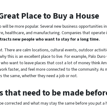
 Great Place to Buy a House
o will be more popular. Several new business opportunities in
lture, healthcare, and manufacturing. Companies that operate 
tracts new people who want to stay for a long time.
nt. There are calm locations, cultural events, outdoor activiti
s why this is an excellent place to live. For example, Palo 
 who want to leave places that cost a lot of money think Amar
ork faster, and feel more connected to the community. As m
s the same, whether they need a job or not.
s that need to be made before
o be corrected and what may stay the same before you put a