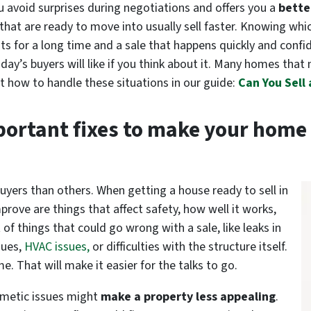
u avoid surprises during negotiations and offers you a
bette
s that are ready to move into usually sell faster. Knowing whi
its for a long time and a sale that happens quickly and confi
ay’s buyers will like if you think about it. Many homes that 
t how to handle these situations in our guide:
Can You Sell
portant fixes to make your home 
uyers than others. When getting a house ready to sell in
mprove are things that affect safety, how well it works,
 of things that could go wrong with a sale, like leaks in
sues,
HVAC issues,
or difficulties with the structure itself.
e. That will make it easier for the talks to go.
smetic issues
might
make
a property less appealing
.