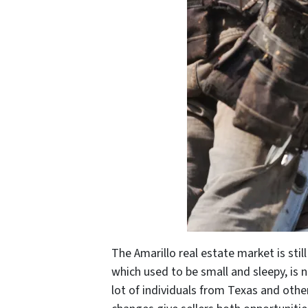
The Amarillo real estate market is sti
which used to be small and sleepy, is n
lot of individuals from Texas and oth