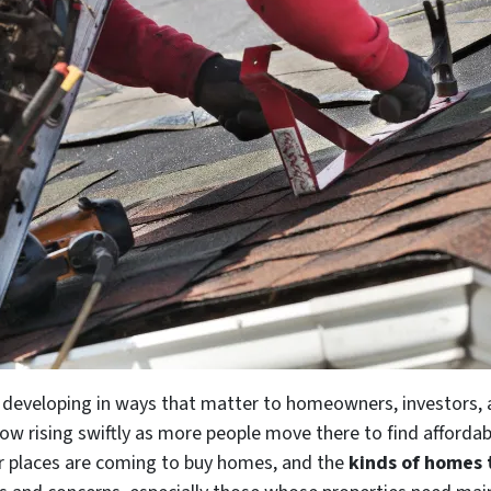
ll developing in ways that matter to homeowners, investors,
ow rising swiftly as more people move there to find affordabl
er places are coming to buy homes, and the
kinds of homes