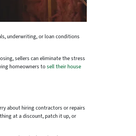
ls, underwriting, or loan conditions
losing, sellers can eliminate the stress
llowing homeowners to
sell their house
rry about hiring contractors or repairs
hing at a discount, patch it up, or