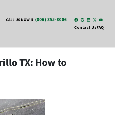
(806) 855-8006
CALL US NOW 📱
Facebook
Google Busi
LinkedIn
Twitter
YouT
Contact Us
FAQ
illo TX: How to