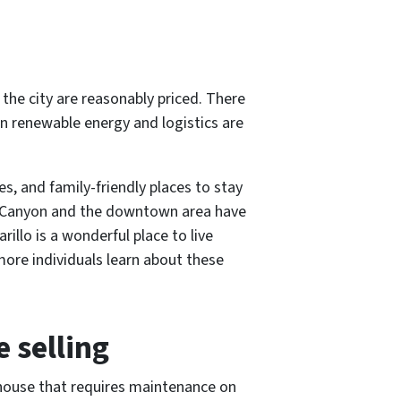
 the city are reasonably priced. There
in renewable energy and logistics are
es, and family-friendly places to stay
Duro Canyon and the downtown area have
illo is a wonderful place to live
ore individuals learn about these
 selling
 house that requires maintenance on