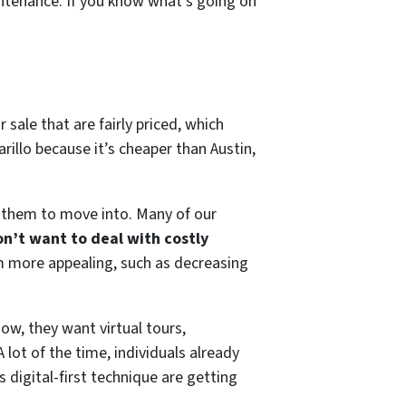
intenance. If you know what’s going on
 sale that are fairly priced, which
rillo because it’s cheaper than Austin,
 them to move into. Many of our
on’t want to deal with costly
m more appealing, such as decreasing
ow, they want virtual tours,
lot of the time, individuals already
digital-first technique are getting