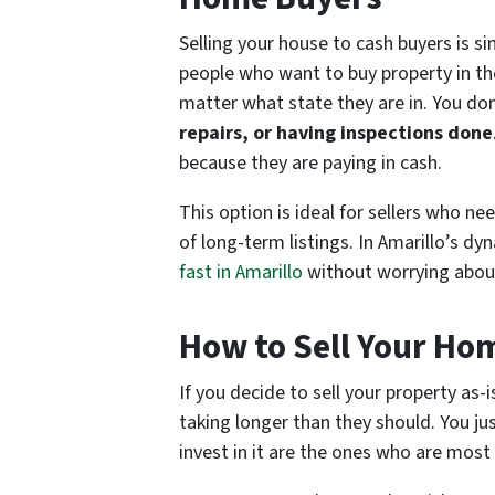
Selling your house to cash buyers is s
people who want to buy property in t
matter what state they are in. You do
repairs, or having inspections done
because they are paying in cash.
This option is ideal for sellers who nee
of long-term listings. In Amarillo’s d
fast in Amarillo
without worrying about 
How to Sell Your Ho
If you decide to sell your property as-
taking longer than they should. You jus
invest in it are the ones who are most