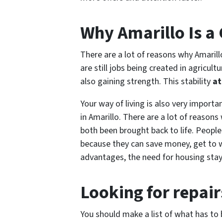
Why Amarillo Is a
There are a lot of reasons why Amarill
are still jobs being created in agricu
also gaining strength. This stability
at
Your way of living is also very importa
in Amarillo. There are a lot of reason
both been brought back to life. People
because they can save money, get to w
advantages, the need for housing stay
Looking for repair
You should make a list of what has t