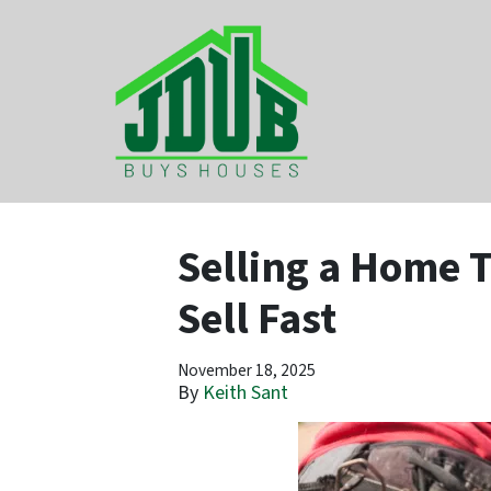
Selling a Home T
Sell Fast
November 18, 2025
By
Keith Sant