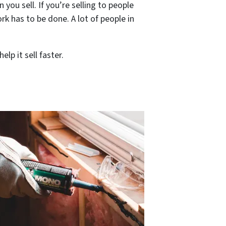
ou sell. If you’re selling to people
rk has to be done. A lot of people in
lp it sell faster.