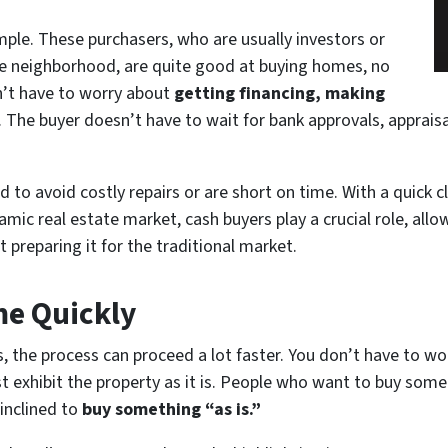
imple. These purchasers, who are usually investors or
he neighborhood, are quite good at buying homes, no
n’t have to worry
about
getting
financing, making
. The buyer doesn’t have to wait for bank approvals, appraisa
d to avoid costly repairs or are short on time. With a quick c
ynamic real estate market, cash buyers play a crucial role, a
preparing it for the traditional market.
me Quickly
is, the process can proceed a lot faster. You don’t have to wo
t exhibit the property as it is. People who want to buy somet
 inclined to
buy something “as is.”