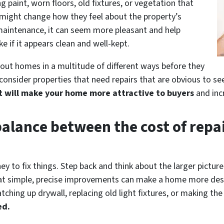
g paint, worn floors, old fixtures, or vegetation that
might change how they feel about the property’s
 maintenance, it can seem more pleasant and help
ke if it appears clean and well-kept.
 out homes in a multitude of different ways before they
consider properties that need repairs that are obvious to se
t will make your home more attractive to buyers
and incr
balance between the cost of repai
ey to fix things. Step back and think about the larger pictur
that simple, precise improvements can make a home more desi
atching up drywall, replacing old light fixtures, or making th
ed.