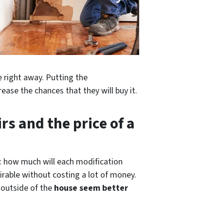
e right away. Putting the
ease the chances that they will buy it.
rs and the price of a
e: how much will each modification
rable without costing a lot of money.
e outside of
the
house
seem better