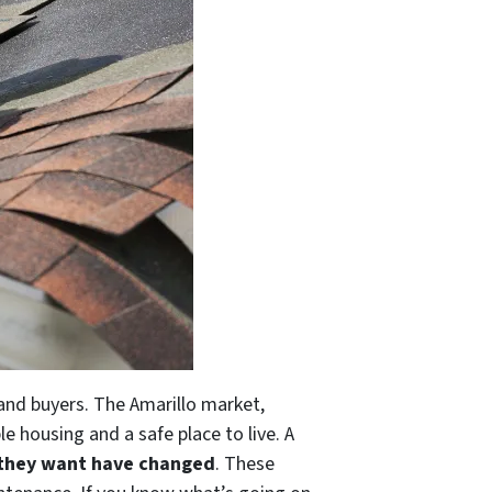
 and buyers. The Amarillo market,
e housing and a safe place to live. A
 they want have changed
. These