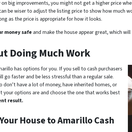
n big improvements, you might not get a higher price when y
 can be wiser to adjust the listing price to show how much wo
ong as the price is appropriate for how it looks.
ur money safe
and make the house appear great, which will he
out Doing Much Work
marillo has options for you. If you sell to cash purchasers
l go faster and be less stressful than a regular sale.
o don’t have a lot of money, have inherited homes, or
t your options are and choose the one that works best
ent result.
 Your House to Amarillo Cash