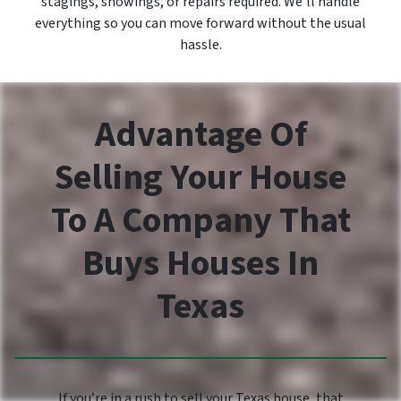
stagings, showings, or repairs required. We’ll handle
everything so you can move forward without the usual
hassle.
Advantage Of
Selling Your House
To A Company That
Buys Houses In
Texas
If you’re in a rush to sell your Texas house, that