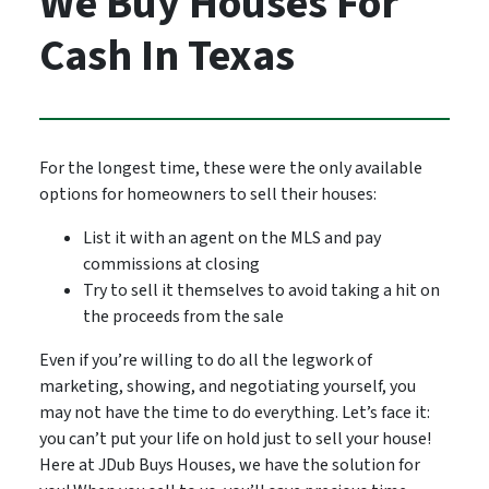
We Buy Houses For
Cash In Texas
For the longest time, these were the only available
options for homeowners to sell their houses:
List it with an agent on the MLS and pay
commissions at closing
Try to sell it themselves to avoid taking a hit on
the proceeds from the sale
Even if you’re willing to do all the legwork of
marketing, showing, and negotiating yourself, you
may not have the time to do everything. Let’s face it:
you can’t put your life on hold just to sell your house!
Here at JDub Buys Houses, we have the solution for