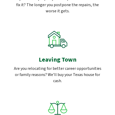
fix it? The longer you postpone the repairs, the
worse it gets.
Leaving Town
Are you relocating for better career opportunities
or family reasons? We’ll buy your Texas house for
cash.