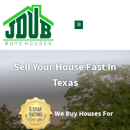
TOGGLE MENU
Sell Your House Fast In
Texas
We Buy Houses For