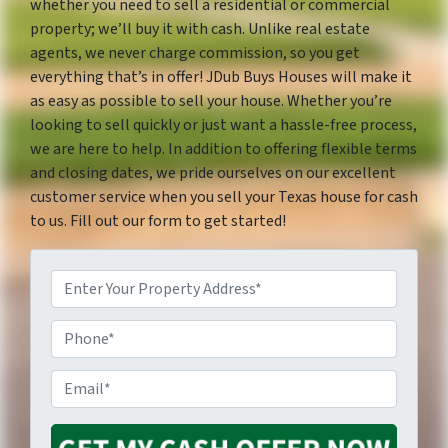
whether you need to sell a residential or commercial
property; we’ll buy it with cash. Unlike real estate
agents, we never charge commission, so you get
everything that’s in offer! JDub Buys Houses will make it
as easy as possible to sell your house. Whether you’re
looking to sell quickly or just want a hassle-free process,
we are here to help. In addition to offering flexible terms
and closing dates, we pride ourselves on our excellent
customer service when you sell your Texas house for cash
to us. Fill out our form to get started!
P
P
r
E
h