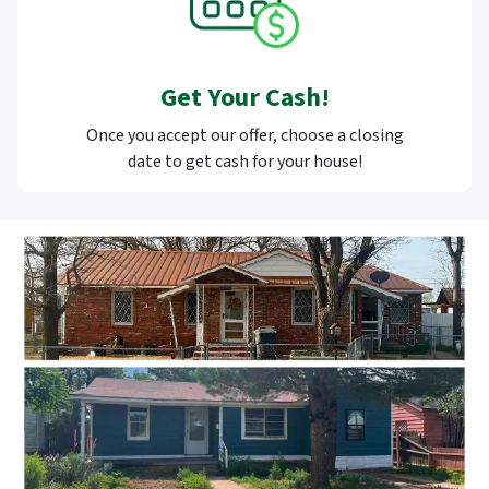
Get Your Cash!
Once you accept our offer, choose a closing
date to get cash for your house!