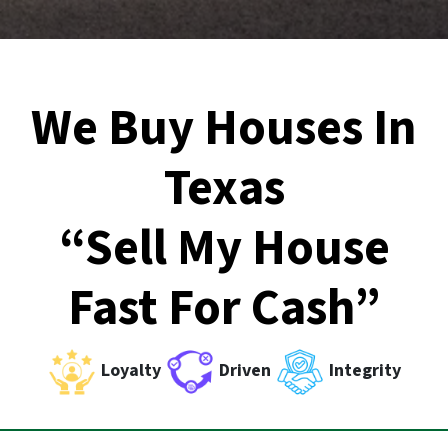
We Buy Houses In
Texas
“Sell My House
Fast For Cash”
Loyalty
Driven
Integrity