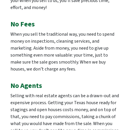
you! When you sell to us, you’ll save precious time,
effort, and money!
No Fees
When you sell the traditional way, you need to spend
money on inspections, cleaning services, and
marketing. Aside from money, you need to give up
something even more valuable: your time, just to
make sure the sale goes smoothly. When we buy
houses, we don’t charge any fees.
No Agents
Selling with real estate agents can be a drawn-out and
expensive process. Getting your Texas house ready for
stagings and open houses costs money, and on top of
that, you need to pay commissions, taking a chunk of
what you would have made from the sale. When you