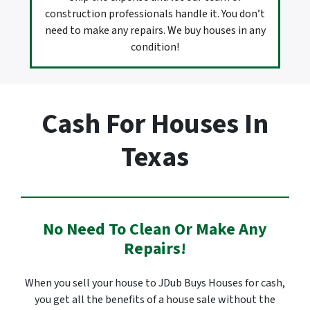
construction professionals handle it. You don’t
need to make any repairs. We buy houses in any
condition!
Cash For Houses In
Texas
No Need To Clean Or Make Any
Repairs!
When you sell your house to JDub Buys Houses for cash,
you get all the benefits of a house sale without the