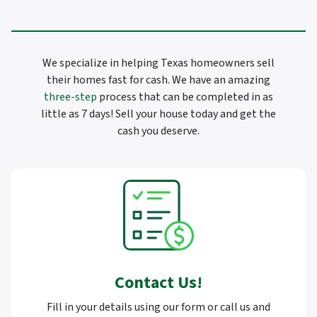
We specialize in helping Texas homeowners sell
their homes fast for cash. We have an amazing
three-step
process that can be completed in as
little as 7 days! Sell your house today and get the
cash you deserve.
Contact Us
!
Fill in your details using our form or call us and