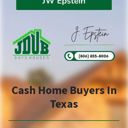
Cash Home Buyers In
Texas