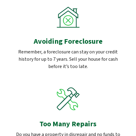
Avoiding Foreclosure
Remember, a foreclosure can stay on your credit
history for up to 7 years. Sell your house for cash
before it’s too late.
Too Many Repairs
Do you have a property in disrepair and no funds to