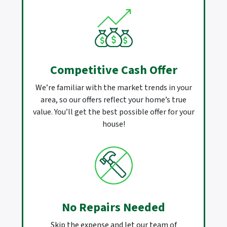
Competitive Cash Offer
We’re familiar with the market trends in your
area, so our offers reflect your home’s true
value. You’ll get the best possible offer for your
house!
No Repairs Needed
Skip the expense and let our team of