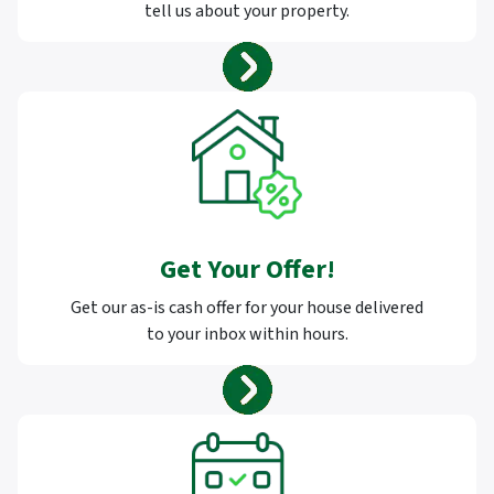
tell us about your property.
Get Your Offer
!
Get our as-is cash offer for your house delivered
to your inbox within hours.