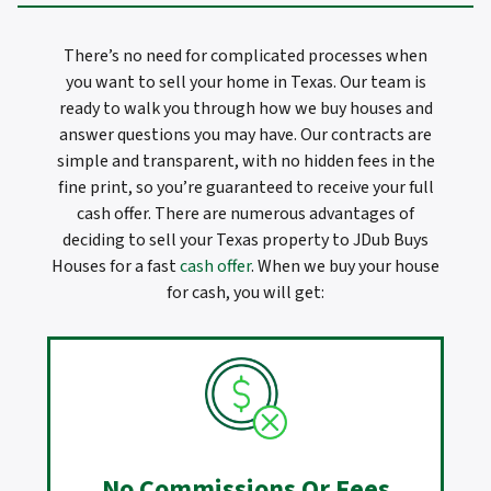
There’s no need for complicated processes when
you want to sell your home in Texas. Our team is
ready to walk you through how we buy houses and
answer questions you may have. Our contracts are
simple and transparent, with no hidden fees in the
fine print, so you’re guaranteed to receive your full
cash offer. There are numerous advantages of
deciding to sell your Texas property to JDub Buys
Houses for a fast
cash offer
. When we buy your house
for cash, you will get:
No Commissions Or Fees