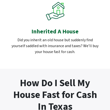
Inherited A House
Did you inherit an old house but suddenly find
yourself saddled with insurance and taxes? We’ll buy
your house fast for cash.
How Do I Sell My
House Fast for Cash
In Texas