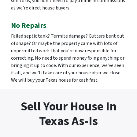
sell to us, you don’t need to pay a dime in commissions
as we’re direct house buyers.
No Repairs
Failed septic tank? Termite damage? Gutters bent out
of shape? Or maybe the property came with lots of
unpermitted work that you’re now responsible for
correcting. No need to spend money fixing anything or
bringing it up to code. With our experience, we’ve seen
it all, and we’ll take care of your house after we close.
We will buy your Texas house for cash fast.
Sell Your House In
Texas As-Is