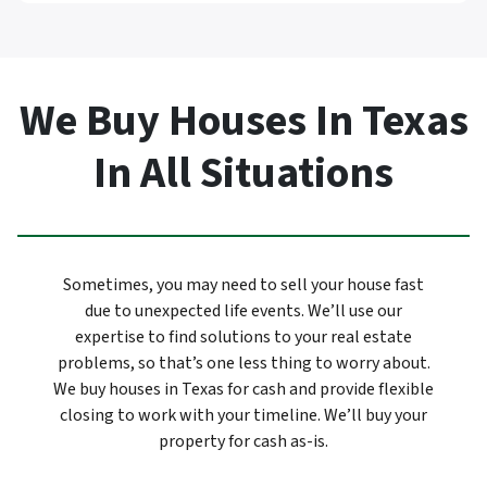
We Buy Houses In Texas
In All Situations
Sometimes, you may need to sell your house fast
due to unexpected life events. We’ll use our
expertise to find solutions to your real estate
problems, so that’s one less thing to worry about.
We buy houses in Texas for cash and provide flexible
closing to work with your timeline. We’ll buy your
property for cash as-is.