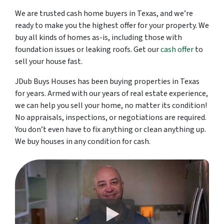
We are trusted cash home buyers in Texas, and we’re
ready to make you the highest offer for your property. We
buy all kinds of homes as-is, including those with
foundation issues or leaking roofs. Get our
cash offer
to
sell your house fast.
JDub Buys Houses has been buying properties in Texas
for years. Armed with our years of real estate experience,
we can help you sell your home, no matter its condition!
No appraisals, inspections, or negotiations are required.
You don’t even have to fix anything or clean anything up.
We buy houses in any condition for cash.