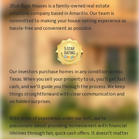
JDub Buys Houses is a family-owned real estate
solutions company based in Amarillo. Our team is
committed to making your house-selling experience as
hassle-free and convenient as possible.
Our investors purchase homes in any condition across
Texas. When you sell your property to us, you’ll get fast
cash, and we’ll guide you through the process. We keep
things straightforward with clear communication and
no hidden surprises.
With years of experience under our belt, we’re
passionate about providing homeowners with financial
lifelines through fair, quick cash offers. It doesn’t matter