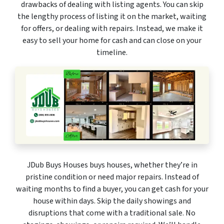
drawbacks of dealing with listing agents. You can skip
the lengthy process of listing it on the market, waiting
for offers, or dealing with repairs. Instead, we make it
easy to sell your home for cash and can close on your
timeline.
JDub Buys Houses buys houses, whether they’re in
pristine condition or need major repairs. Instead of
waiting months to find a buyer, you can get cash for your
house within days. Skip the daily showings and
disruptions that come with a traditional sale. No