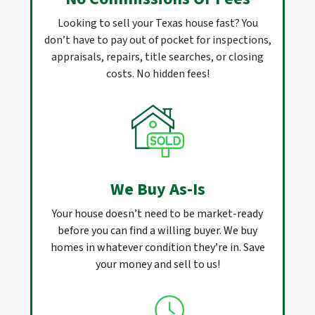
Looking to sell your Texas house fast? You
don’t have to pay out of pocket for inspections,
appraisals, repairs, title searches, or closing
costs. No hidden fees!
We Buy As-Is
Your house doesn’t need to be market-ready
before you can find a willing buyer. We buy
homes in whatever condition they’re in. Save
your money and sell to us!