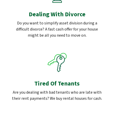
Dealing With Divorce
Do you want to simplify asset division during a
difficult divorce? A fast cash offer for your house
might be all you need to move on.
Tired Of Tenants
Are you dealing with bad tenants who are late with
their rent payments? We buy rental houses for cash.