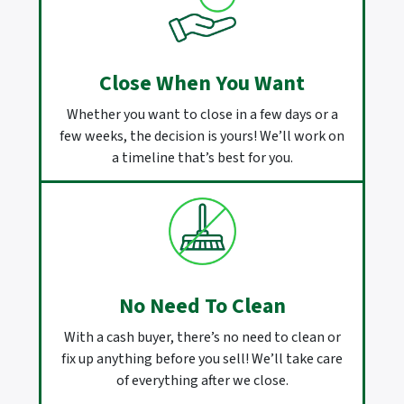
Close When You Want
Whether you want to close in a few days or a
few weeks, the decision is yours! We’ll work on
a timeline that’s best for you.
No Need To Clean
With a cash buyer, there’s no need to clean or
fix up anything before you sell! We’ll take care
of everything after we close.