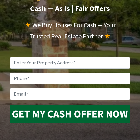
Cash — As Is
| Fair Offers
★
We Buy Houses For Cash — Your
Trusted Real Estate Partner
★
Property
Address
*
Phone
Email
*