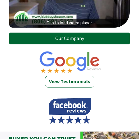
Tap to load video player
Our Company
View Testimonials