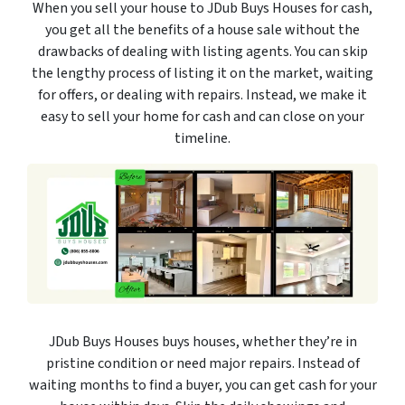
When you sell your house to JDub Buys Houses for cash,
you get all the benefits of a house sale without the
drawbacks of dealing with listing agents. You can skip
the lengthy process of listing it on the market, waiting
for offers, or dealing with repairs. Instead, we make it
easy to sell your home for cash and can close on your
timeline.
JDub Buys Houses buys houses, whether they’re in
pristine condition or need major repairs. Instead of
waiting months to find a buyer, you can get cash for your