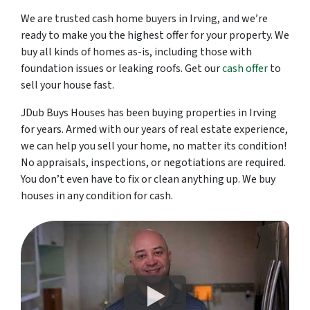
We are trusted cash home buyers in Irving, and we’re
ready to make you the highest offer for your property. We
buy all kinds of homes as-is, including those with
foundation issues or leaking roofs. Get our
cash offer
to
sell your house fast.
JDub Buys Houses has been buying properties in Irving
for years. Armed with our years of real estate experience,
we can help you sell your home, no matter its condition!
No appraisals, inspections, or negotiations are required.
You don’t even have to fix or clean anything up. We buy
houses in any condition for cash.