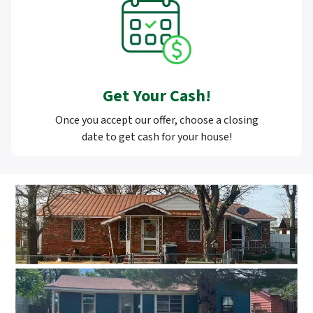
Get Your Cash!
Once you accept our offer, choose a closing
date to get cash for your house!