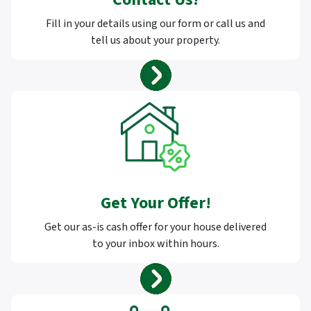
Fill in your details using our form or call us and
tell us about your property.
Get Your Offer
!
Get our as-is cash offer for your house delivered
to your inbox within hours.