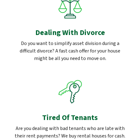
Dealing With Divorce
Do you want to simplify asset division during a
difficult divorce? A fast cash offer for your house
might be all you need to move on.
Tired Of Tenants
Are you dealing with bad tenants who are late with
their rent payments? We buy rental houses for cash.