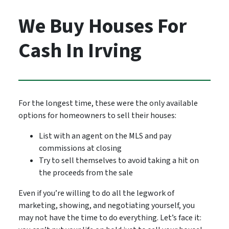
We Buy Houses For
Cash In Irving
For the longest time, these were the only available
options for homeowners to sell their houses:
List with an agent on the MLS and pay
commissions at closing
Try to sell themselves to avoid taking a hit on
the proceeds from the sale
Even if you’re willing to do all the legwork of
marketing, showing, and negotiating yourself, you
may not have the time to do everything. Let’s face it: