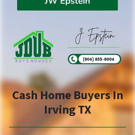
Cash Home Buyers In
Irving TX