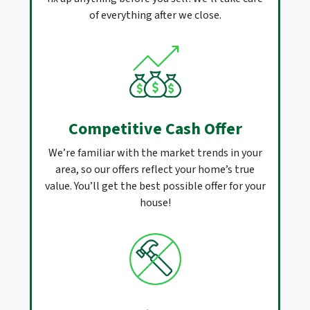
of everything after we close.
Competitive Cash Offer
We’re familiar with the market trends in your
area, so our offers reflect your home’s true
value. You’ll get the best possible offer for your
house!