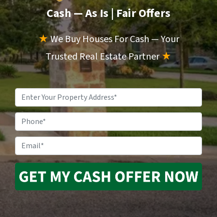
Cash — As Is
| Fair Offers
★
We Buy Houses For Cash — Your
Trusted Real Estate Partner
★
Property
Address
*
Phone
Email
*