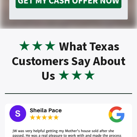
o
m
o
p
a
n
e
★
★★
What Texas
i
Customers Say About
e
r
Us
★★★
l
t
*
y