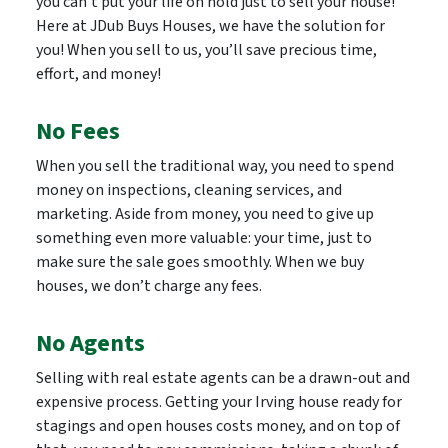
you can’t put your life on hold just to sell your house!
Here at JDub Buys Houses, we have the solution for
you! When you sell to us, you’ll save precious time,
effort, and money!
No Fees
When you sell the traditional way, you need to spend
money on inspections, cleaning services, and
marketing. Aside from money, you need to give up
something even more valuable: your time, just to
make sure the sale goes smoothly. When we buy
houses, we don’t charge any fees.
No Agents
Selling with real estate agents can be a drawn-out and
expensive process. Getting your Irving house ready for
stagings and open houses costs money, and on top of