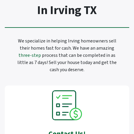
In Irving TX
We specialize in helping Irving homeowners sell
their homes fast for cash. We have an amazing
three-step
process that can be completed in as
little as 7 days! Sell your house today and get the
cash you deserve.
Contact Us
!