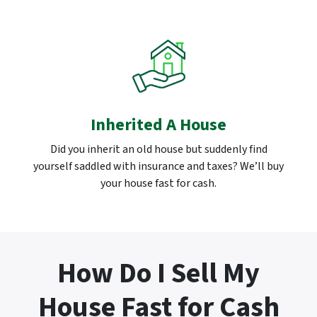
Inherited A House
Did you inherit an old house but suddenly find
yourself saddled with insurance and taxes? We’ll buy
your house fast for cash.
How Do I Sell My
House Fast for Cash