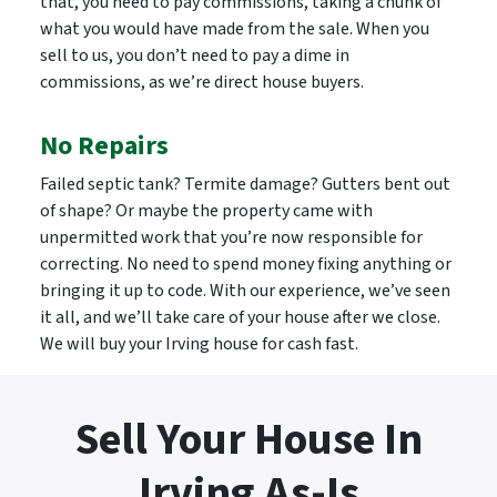
that, you need to pay commissions, taking a chunk of
what you would have made from the sale. When you
sell to us, you don’t need to pay a dime in
commissions, as we’re direct house buyers.
No Repairs
Failed septic tank? Termite damage? Gutters bent out
of shape? Or maybe the property came with
unpermitted work that you’re now responsible for
correcting. No need to spend money fixing anything or
bringing it up to code. With our experience, we’ve seen
it all, and we’ll take care of your house after we close.
We will buy your Irving house for cash fast.
Sell Your House In
Irving As-Is