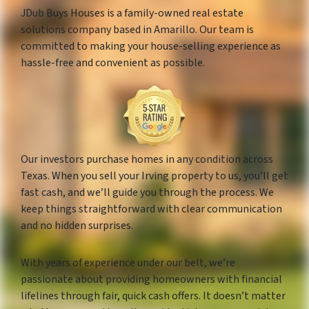
JDub Buys Houses is a family-owned real estate
solutions company based in Amarillo. Our team is
committed to making your house-selling experience as
hassle-free and convenient as possible.
Our investors purchase homes in any condition across
Texas. When you sell your Irving property to us, you’ll get
fast cash, and we’ll guide you through the process. We
keep things straightforward with clear communication
and no hidden surprises.
With years of experience under our belt, we’re
passionate about providing homeowners with financial
lifelines through fair, quick cash offers. It doesn’t matter