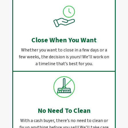
Close When You Want
Whether you want to close in a few days or a
few weeks, the decision is yours! We’ll work on
a timeline that’s best for you.
No Need To Clean
With a cash buyer, there’s no need to clean or
fix up anything before you sell! We’ll take care