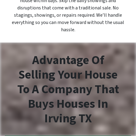
house within days. Skip the daily showings and
disruptions that come with a traditional sale. No
stagings, showings, or repairs required. We’ll handle
everything so you can move forward without the usual
hassle.
Advantage Of
Selling Your House
To A Company That
Buys Houses In
Irving TX