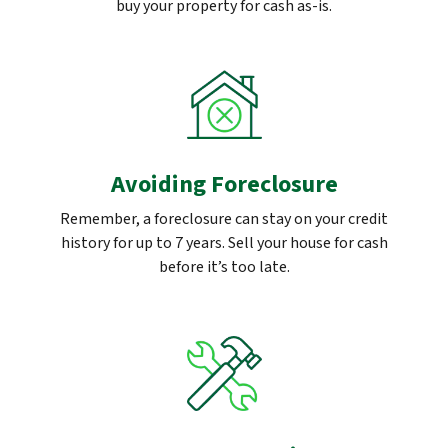
buy your property for cash as-is.
Avoiding Foreclosure
Remember, a foreclosure can stay on your credit
history for up to 7 years. Sell your house for cash
before it’s too late.