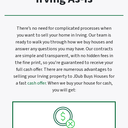
There’s no need for complicated processes when
you want to sell your home in Irving. Our team is
ready to walk you through how we buy houses and
answer any questions you may have. Our contracts
are simple and transparent, with no hidden fees in
the fine print, so you’re guaranteed to receive your
full cash offer. There are numerous advantages to
selling your Irving property to JDub Buys Houses for
a fast
cash offer
. When we buy your house for cash,
you will get: