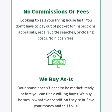
No Commissions Or Fees
Looking to sell your Irving house fast? You
don’t have to pay out of pocket for inspections,
appraisals, repairs, title searches, or closing
costs. No hidden fees!
We Buy As-Is
Your house doesn’t need to be market-ready
before you can find a willing buyer. We buy
homes in whatever condition they’re in. Save
your money and sell to us!