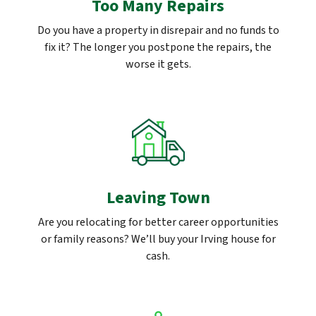
Too Many Repairs
Do you have a property in disrepair and no funds to
fix it? The longer you postpone the repairs, the
worse it gets.
Leaving Town
Are you relocating for better career opportunities
or family reasons? We’ll buy your Irving house for
cash.