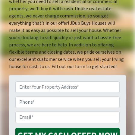
whether you need to sell a residential or commercial
property; we’ll buy it with cash. Unlike real estate
agents, we never charge commission, so you get
everything that’s in our offer! JDub Buys Houses will
make it as easy as possible to sell your house. Whether
you’re looking to sell quickly or just want a hassle-free
process, we are here to help. In addition to offering
flexible terms and closing dates, we pride ourselves on
our excellent customer service when you sell your Irving
house for cash to us. Fill out our form to get started!
P
P
r
E
h