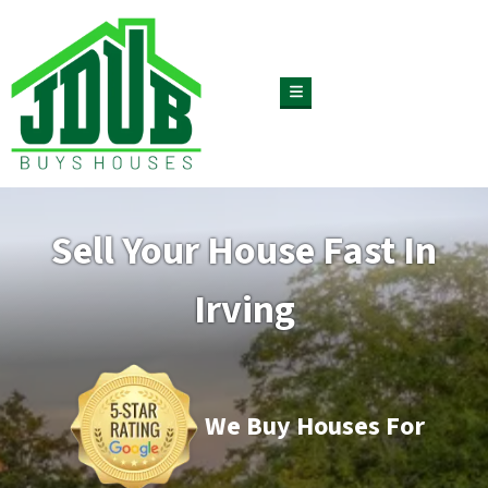
TOGGLE MENU
Sell Your House Fast In
Irving
We Buy Houses For