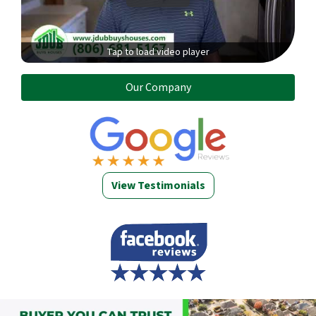
Tap to load video player
Our Company
View Testimonials