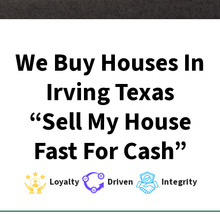
We Buy Houses In
Irving Texas
“Sell My House
Fast For Cash”
Loyalty
Driven
Integrity