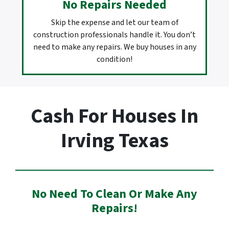
No Repairs Needed
Skip the expense and let our team of
construction professionals handle it. You don’t
need to make any repairs. We buy houses in any
condition!
Cash For Houses In
Irving Texas
No Need To Clean Or Make Any
Repairs!