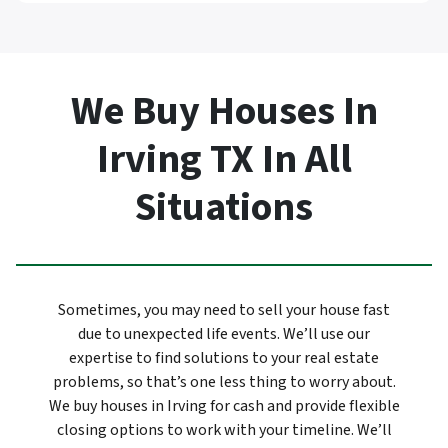
We Buy Houses In
Irving TX In All
Situations
Sometimes, you may need to sell your house fast
due to unexpected life events. We’ll use our
expertise to find solutions to your real estate
problems, so that’s one less thing to worry about.
We buy houses in Irving for cash and provide flexible
closing options to work with your timeline. We’ll