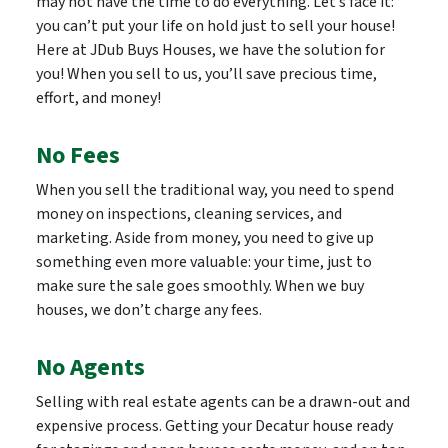
may not have the time to do everything. Let’s face it:
you can’t put your life on hold just to sell your house!
Here at JDub Buys Houses, we have the solution for
you! When you sell to us, you’ll save precious time,
effort, and money!
No Fees
When you sell the traditional way, you need to spend
money on inspections, cleaning services, and
marketing. Aside from money, you need to give up
something even more valuable: your time, just to
make sure the sale goes smoothly. When we buy
houses, we don’t charge any fees.
No Agents
Selling with real estate agents can be a drawn-out and
expensive process. Getting your Decatur house ready