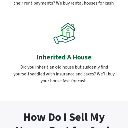
their rent payments? We buy rental houses for cash.
Inherited A House
Did you inherit an old house but suddenly find
yourself saddled with insurance and taxes? We’ll buy
your house fast for cash.
How Do I Sell My