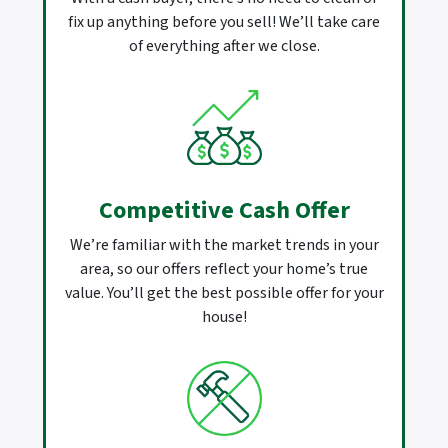
fix up anything before you sell! We’ll take care
of everything after we close.
Competitive Cash Offer
We’re familiar with the market trends in your
area, so our offers reflect your home’s true
value. You’ll get the best possible offer for your
house!