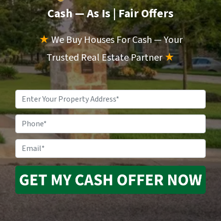
Cash — As Is
| Fair Offers
★
We Buy Houses For Cash — Your
Trusted Real Estate Partner
★
Property
Address
*
Phone
Email
*