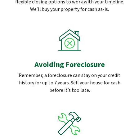
flexible closing options to work with your timeline.
We’ll buy your property for cash as-is.
Avoiding Foreclosure
Remember, a foreclosure can stay on your credit
history for up to 7 years. Sell your house for cash
before it’s too late.