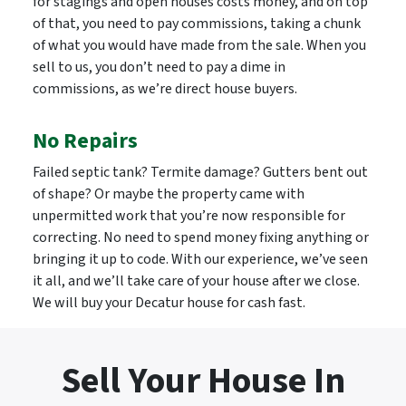
for stagings and open houses costs money, and on top
of that, you need to pay commissions, taking a chunk
of what you would have made from the sale. When you
sell to us, you don’t need to pay a dime in
commissions, as we’re direct house buyers.
No Repairs
Failed septic tank? Termite damage? Gutters bent out
of shape? Or maybe the property came with
unpermitted work that you’re now responsible for
correcting. No need to spend money fixing anything or
bringing it up to code. With our experience, we’ve seen
it all, and we’ll take care of your house after we close.
We will buy your Decatur house for cash fast.
Sell Your House In