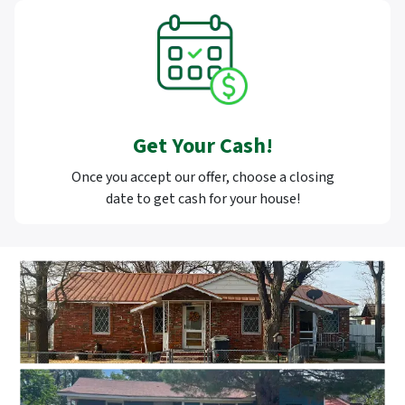
Get Your Cash!
Once you accept our offer, choose a closing
date to get cash for your house!