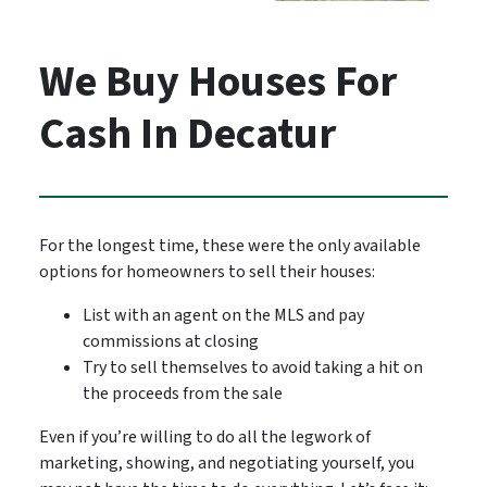
We Buy Houses For
Cash In Decatur
For the longest time, these were the only available
options for homeowners to sell their houses:
List with an agent on the MLS and pay
commissions at closing
Try to sell themselves to avoid taking a hit on
the proceeds from the sale
Even if you’re willing to do all the legwork of
marketing, showing, and negotiating yourself, you