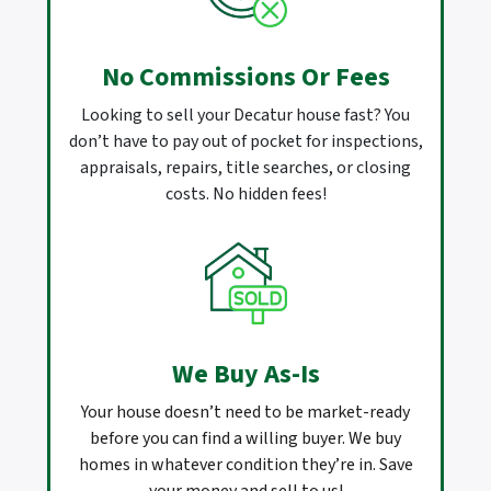
No Commissions Or Fees
Looking to sell your Decatur house fast? You
don’t have to pay out of pocket for inspections,
appraisals, repairs, title searches, or closing
costs. No hidden fees!
We Buy As-Is
Your house doesn’t need to be market-ready
before you can find a willing buyer. We buy
homes in whatever condition they’re in. Save