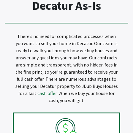
Decatur As-Is
There’s no need for complicated processes when
you want to sell your home in Decatur. Our team is
ready to walk you through how we buy houses and
answer any questions you may have. Our contracts
are simple and transparent, with no hidden fees in
the fine print, so you’re guaranteed to receive your
full cash offer. There are numerous advantages to
selling your Decatur property to JDub Buys Houses
for a fast
cash offer
. When we buy your house for
cash, you will get: