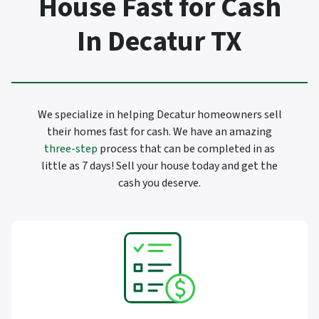
House Fast for Cash
In Decatur TX
We specialize in helping Decatur homeowners sell
their homes fast for cash. We have an amazing
three-step
process that can be completed in as
little as 7 days! Sell your house today and get the
cash you deserve.