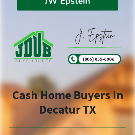
Cash Home Buyers In
Decatur TX