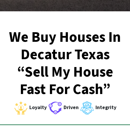
We Buy Houses In
Decatur Texas
“Sell My House
Fast For Cash”
Loyalty
Driven
Integrity