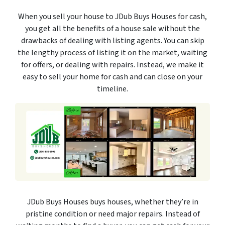
When you sell your house to JDub Buys Houses for cash,
you get all the benefits of a house sale without the
drawbacks of dealing with listing agents. You can skip
the lengthy process of listing it on the market, waiting
for offers, or dealing with repairs. Instead, we make it
easy to sell your home for cash and can close on your
timeline.
JDub Buys Houses buys houses, whether they’re in
pristine condition or need major repairs. Instead of