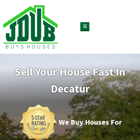
TOGGLE MENU
Sell Your House Fast In
Decatur
We Buy Houses For