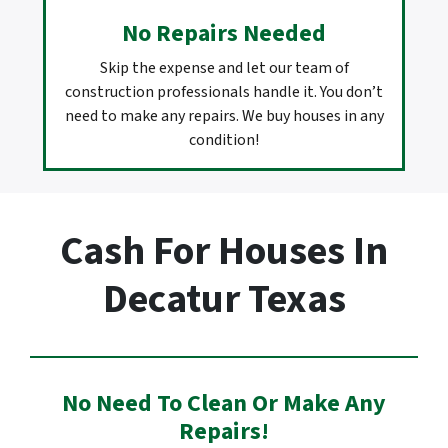
No Repairs Needed
Skip the expense and let our team of
construction professionals handle it. You don’t
need to make any repairs. We buy houses in any
condition!
Cash For Houses In
Decatur Texas
No Need To Clean Or Make Any
Repairs!