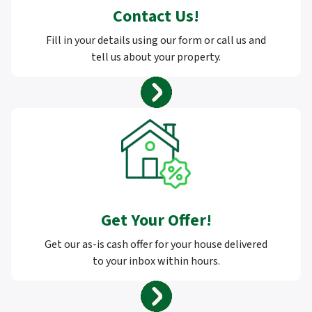
Contact Us
!
Fill in your details using our form or call us and
tell us about your property.
Get Your Offer
!
Get our as-is cash offer for your house delivered
to your inbox within hours.