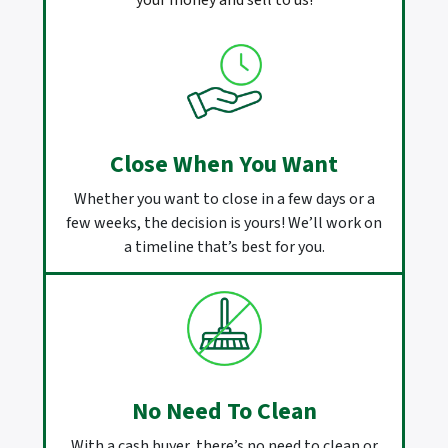
your money and sell to us!
Close When You Want
Whether you want to close in a few days or a
few weeks, the decision is yours! We’ll work on
a timeline that’s best for you.
No Need To Clean
With a cash buyer, there’s no need to clean or