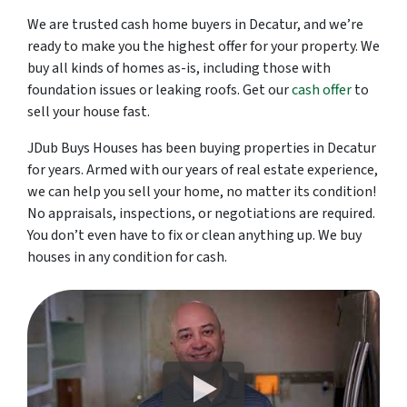
We are trusted cash home buyers in Decatur, and we’re
ready to make you the highest offer for your property. We
buy all kinds of homes as-is, including those with
foundation issues or leaking roofs. Get our
cash offer
to
sell your house fast.
JDub Buys Houses has been buying properties in Decatur
for years. Armed with our years of real estate experience,
we can help you sell your home, no matter its condition!
No appraisals, inspections, or negotiations are required.
You don’t even have to fix or clean anything up. We buy
houses in any condition for cash.