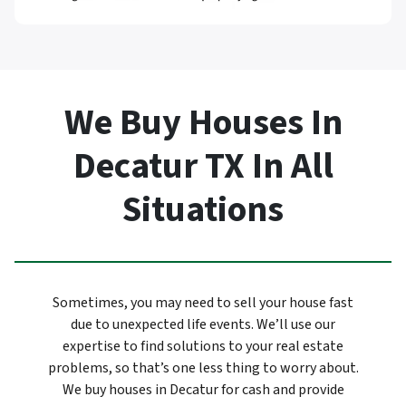
We Buy Houses In
Decatur TX In All
Situations
Sometimes, you may need to sell your house fast
due to unexpected life events. We’ll use our
expertise to find solutions to your real estate
problems, so that’s one less thing to worry about.
We buy houses in Decatur for cash and provide