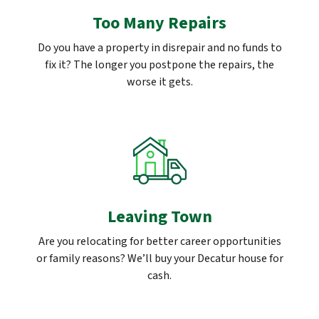
Too Many Repairs
Do you have a property in disrepair and no funds to
fix it? The longer you postpone the repairs, the
worse it gets.
Leaving Town
Are you relocating for better career opportunities
or family reasons? We’ll buy your Decatur house for
cash.