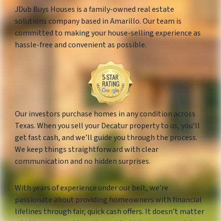
JDub Buys Houses is a family-owned real estate
solutions company based in Amarillo. Our team is
committed to making your house-selling experience as
hassle-free and convenient as possible.
Our investors purchase homes in any condition across
Texas. When you sell your Decatur property to us, you’ll
get fast cash, and we’ll guide you through the process.
We keep things straightforward with clear
communication and no hidden surprises.
With years of experience under our belt, we’re
passionate about providing homeowners with financial
lifelines through fair, quick cash offers. It doesn’t matter