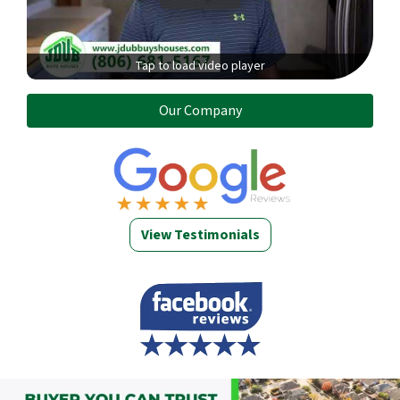
Tap to load video player
Our Company
View Testimonials