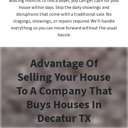
waiting months to find a buyer, you can get cash for your
house within days. Skip the daily showings and
disruptions that come with a traditional sale. No
stagings, showings, or repairs required. We’ll handle
everything so you can move forward without the usual
hassle.
Advantage Of
Selling Your House
To A Company That
Buys Houses In
Decatur TX