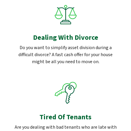
Dealing With Divorce
Do you want to simplify asset division during a
difficult divorce? A fast cash offer for your house
might be all you need to move on.
Tired Of Tenants
Are you dealing with bad tenants who are late with