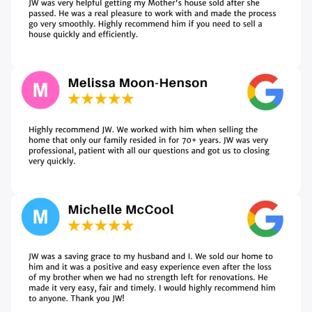
A
d
d
r
e
s