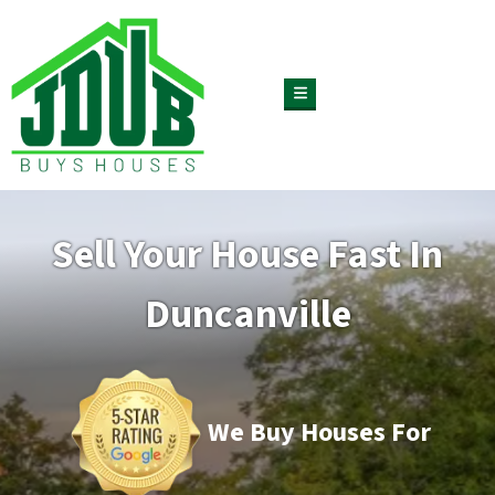
TOGGLE MENU
Sell Your House Fast In
Duncanville
We Buy Houses For