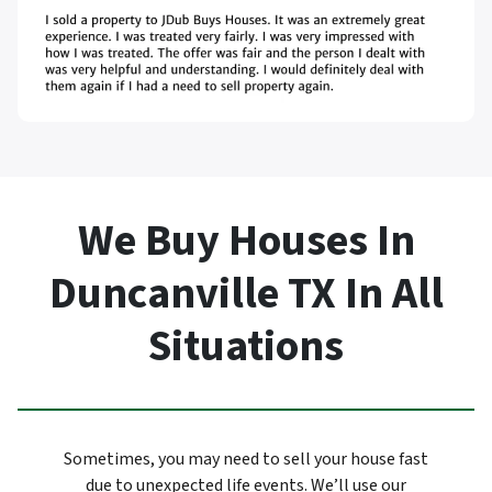
We Buy Houses In
Duncanville TX In All
Situations
Sometimes, you may need to sell your house fast
due to unexpected life events. We’ll use our