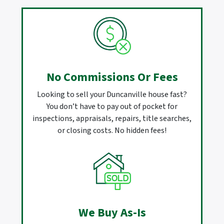
No Commissions Or Fees
Looking to sell your Duncanville house fast?
You don’t have to pay out of pocket for
inspections, appraisals, repairs, title searches,
or closing costs. No hidden fees!
We Buy As-Is