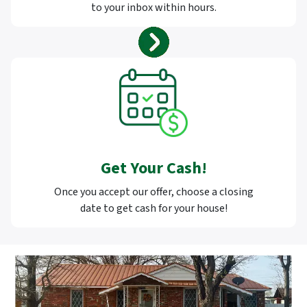
to your inbox within hours.
Get Your Cash!
Once you accept our offer, choose a closing
date to get cash for your house!