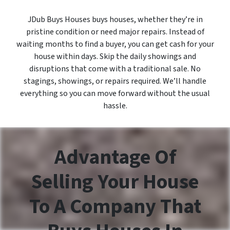
JDub Buys Houses buys houses, whether they’re in
pristine condition or need major repairs. Instead of
waiting months to find a buyer, you can get cash for your
house within days. Skip the daily showings and
disruptions that come with a traditional sale. No
stagings, showings, or repairs required. We’ll handle
everything so you can move forward without the usual
hassle.
Advantage Of
Selling Your House
To A Company That