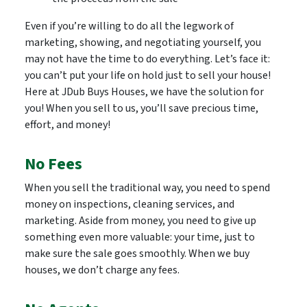
Even if you’re willing to do all the legwork of
marketing, showing, and negotiating yourself, you
may not have the time to do everything. Let’s face it:
you can’t put your life on hold just to sell your house!
Here at JDub Buys Houses, we have the solution for
you! When you sell to us, you’ll save precious time,
effort, and money!
No Fees
When you sell the traditional way, you need to spend
money on inspections, cleaning services, and
marketing. Aside from money, you need to give up
something even more valuable: your time, just to
make sure the sale goes smoothly. When we buy
houses, we don’t charge any fees.