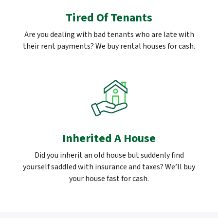
Tired Of Tenants
Are you dealing with bad tenants who are late with
their rent payments? We buy rental houses for cash.
Inherited A House
Did you inherit an old house but suddenly find
yourself saddled with insurance and taxes? We’ll buy
your house fast for cash.