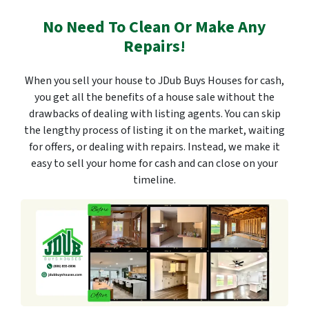
No Need To Clean Or Make Any
Repairs!
When you sell your house to JDub Buys Houses for cash,
you get all the benefits of a house sale without the
drawbacks of dealing with listing agents. You can skip
the lengthy process of listing it on the market, waiting
for offers, or dealing with repairs. Instead, we make it
easy to sell your home for cash and can close on your
timeline.