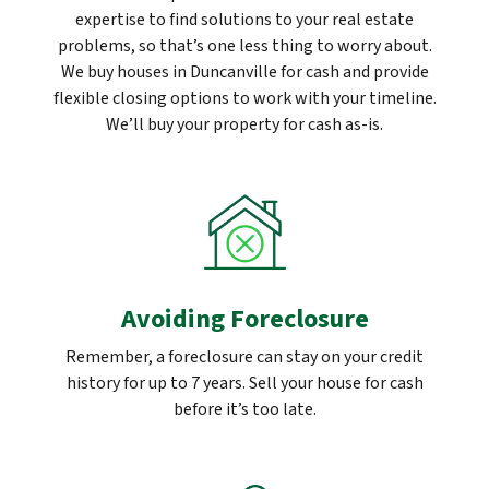
expertise to find solutions to your real estate
problems, so that’s one less thing to worry about.
We buy houses in Duncanville for cash and provide
flexible closing options to work with your timeline.
We’ll buy your property for cash as-is.
Avoiding Foreclosure
Remember, a foreclosure can stay on your credit
history for up to 7 years. Sell your house for cash
before it’s too late.