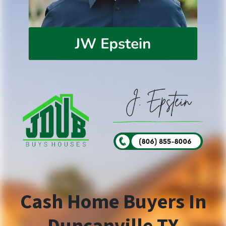
Cash Home Buyers In