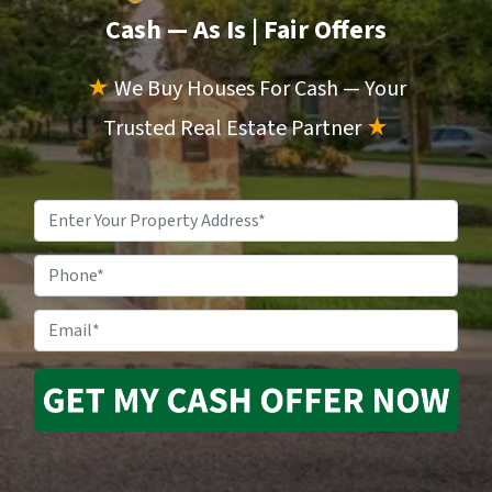
Cash — As Is
| Fair Offers
★
We Buy Houses For Cash — Your
Trusted Real Estate Partner
★
Property
Address
*
Phone
Email
*