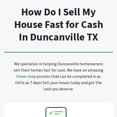
How Do I Sell My
House Fast for Cash
In Duncanville TX
We specialize in helping Duncanville homeowners
sell their homes fast for cash. We have an amazing
three-step
process that can be completed in as
little as 7 days! Sell your house today and get the
cash you deserve.