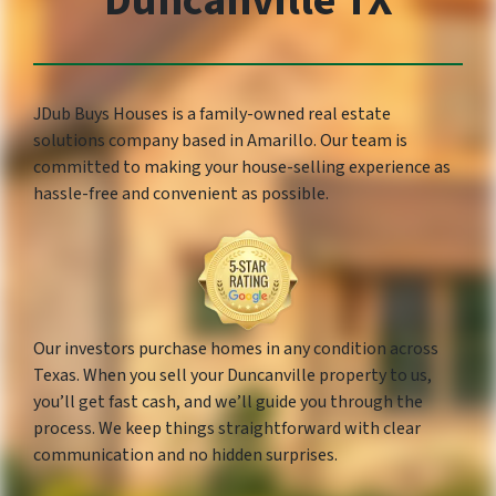
Duncanville TX
JDub Buys Houses is a family-owned real estate
solutions company based in Amarillo. Our team is
committed to making your house-selling experience as
hassle-free and convenient as possible.
Our investors purchase homes in any condition across
Texas. When you sell your Duncanville property to us,
you’ll get fast cash, and we’ll guide you through the
process. We keep things straightforward with clear
communication and no hidden surprises.