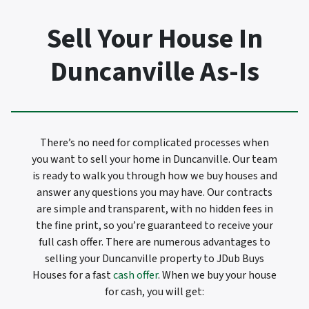
Sell Your House In
Duncanville As-Is
There’s no need for complicated processes when
you want to sell your home in Duncanville. Our team
is ready to walk you through how we buy houses and
answer any questions you may have. Our contracts
are simple and transparent, with no hidden fees in
the fine print, so you’re guaranteed to receive your
full cash offer. There are numerous advantages to
selling your Duncanville property to JDub Buys
Houses for a fast
cash offer
. When we buy your house
for cash, you will get: