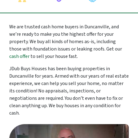
We are trusted cash home buyers in Duncanville, and
we’re ready to make you the highest offer for your
property. We buy all kinds of homes as-is, including
those with foundation issues or leaking roofs. Get our
cash offer
to sell your house fast.
JDub Buys Houses has been buying properties in
Duncanville for years. Armed with our years of real estate
experience, we can help you sell your home, no matter
its condition! No appraisals, inspections, or
negotiations are required. You don’t even have to fix or
clean anything up. We buy houses in any condition for
cash.