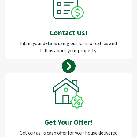
Contact Us
!
Fill in your details using our form or call us and
tell us about your property.
Get Your Offer
!
Get our as-is cash offer for your house delivered