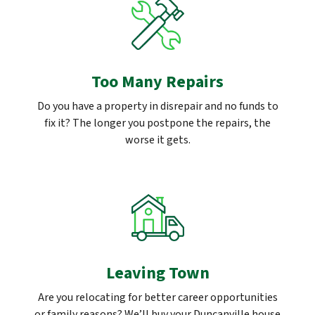
Too Many Repairs
Do you have a property in disrepair and no funds to
fix it? The longer you postpone the repairs, the
worse it gets.
Leaving Town
Are you relocating for better career opportunities
or family reasons? We’ll buy your Duncanville house