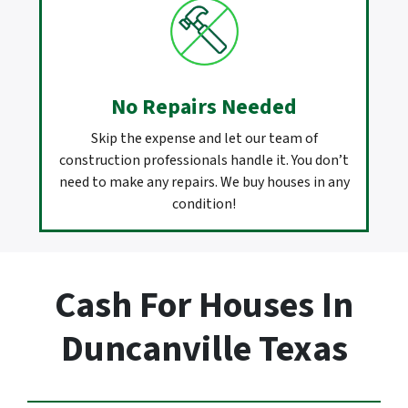
No Repairs Needed
Skip the expense and let our team of
construction professionals handle it. You don’t
need to make any repairs. We buy houses in any
condition!
Cash For Houses In
Duncanville Texas