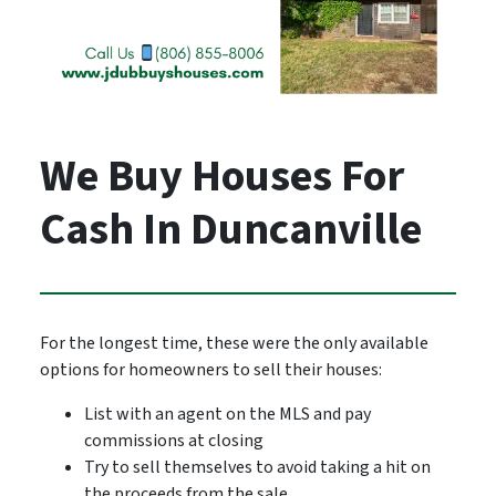
We Buy Houses For
Cash In Duncanville
For the longest time, these were the only available
options for homeowners to sell their houses:
List with an agent on the MLS and pay
commissions at closing
Try to sell themselves to avoid taking a hit on
the proceeds from the sale