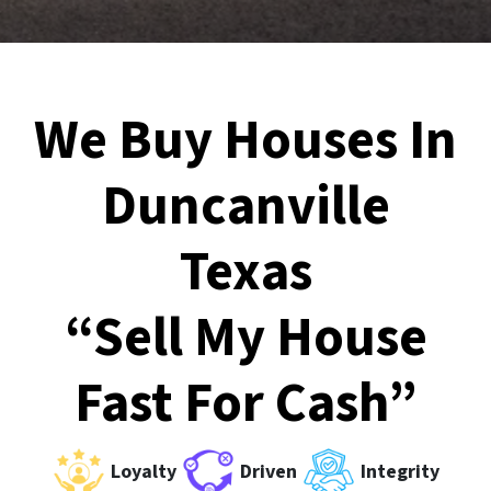
We Buy Houses In
Duncanville
Texas
“Sell My House
Fast For Cash”
Loyalty
Driven
Integrity