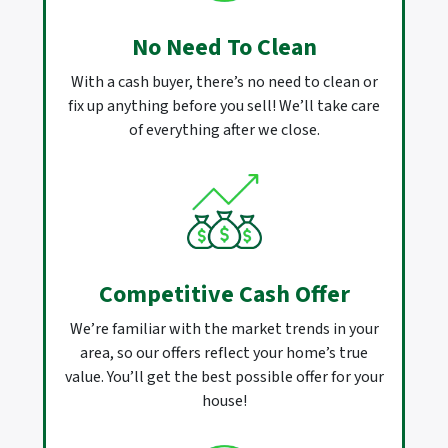
No Need To Clean
With a cash buyer, there’s no need to clean or
fix up anything before you sell! We’ll take care
of everything after we close.
Competitive Cash Offer
We’re familiar with the market trends in your
area, so our offers reflect your home’s true
value. You’ll get the best possible offer for your
house!