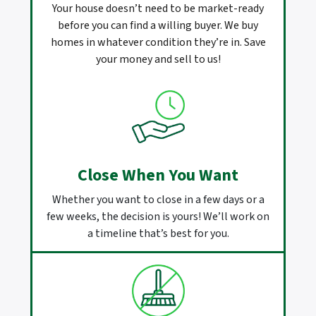
Your house doesn’t need to be market-ready
before you can find a willing buyer. We buy
homes in whatever condition they’re in. Save
your money and sell to us!
Close When You Want
Whether you want to close in a few days or a
few weeks, the decision is yours! We’ll work on
a timeline that’s best for you.