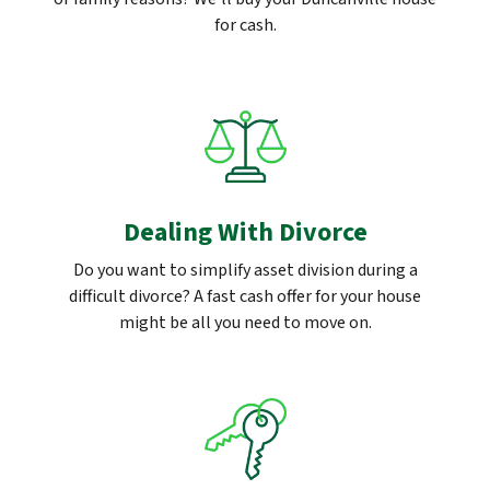
for cash.
Dealing With Divorce
Do you want to simplify asset division during a
difficult divorce? A fast cash offer for your house
might be all you need to move on.