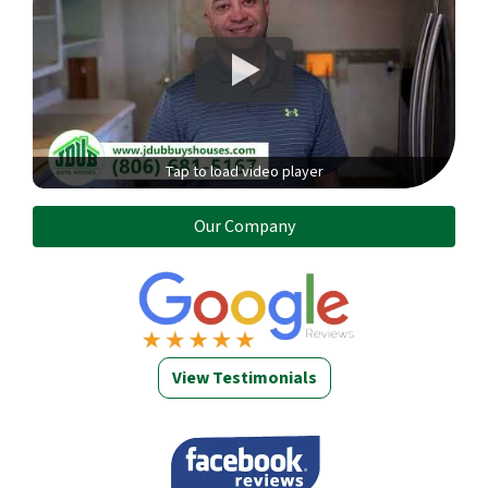
Tap to load video player
Our Company
View Testimonials