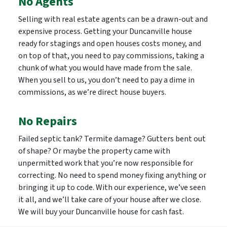
No Agents
Selling with real estate agents can be a drawn-out and
expensive process. Getting your Duncanville house
ready for stagings and open houses costs money, and
on top of that, you need to pay commissions, taking a
chunk of what you would have made from the sale.
When you sell to us, you don’t need to pay a dime in
commissions, as we’re direct house buyers.
No Repairs
Failed septic tank? Termite damage? Gutters bent out
of shape? Or maybe the property came with
unpermitted work that you’re now responsible for
correcting. No need to spend money fixing anything or
bringing it up to code. With our experience, we’ve seen
it all, and we’ll take care of your house after we close.
We will buy your Duncanville house for cash fast.